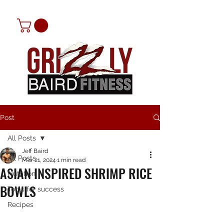
Post
All Posts
Jeff Baird
All Posts
Mar 21, 2024
1 min read
ASIAN INSPIRED SHRIMP RICE
Nutrition
BOWLS
Tools for success
Recipes