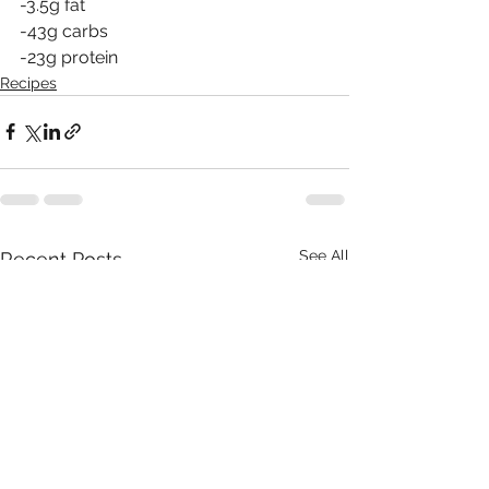
-3.5g fat
-43g carbs 
-23g protein
Recipes
See All
Recent Posts