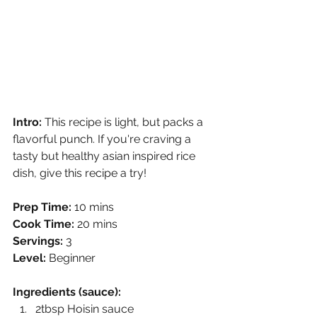
Intro: 
This recipe is light, but packs a 
flavorful punch. If you're craving a 
tasty but healthy asian inspired rice 
dish, give this recipe a try!  
Prep Time:
 10 mins
Cook Time:
 20 mins
Servings:
 3
Level:
 Beginner 
Ingredients (sauce):
2tbsp Hoisin sauce