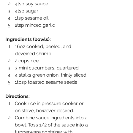
4tsp soy sauce
4tsp sugar
1tsp sesame oil
2tsp minced garlic
Ingredients (bowls):
16oz cooked, peeled, and 
deveined shrimp 
2 cups rice 
3 mini cucumbers, quartered
4 stalks green onion, thinly sliced
1tbsp toasted sesame seeds 
Directions:
Cook rice in pressure cooker or 
on stove, however desired. 
Combine sauce ingredients into a 
bowl. Toss 1/2 of the sauce into a 
tupperware container with 