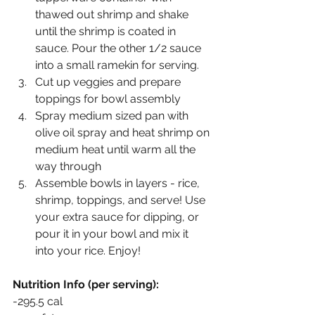
thawed out shrimp and shake 
until the shrimp is coated in 
sauce. Pour the other 1/2 sauce 
into a small ramekin for serving. 
Cut up veggies and prepare 
toppings for bowl assembly
Spray medium sized pan with 
olive oil spray and heat shrimp on 
medium heat until warm all the 
way through
Assemble bowls in layers - rice, 
shrimp, toppings, and serve! Use 
your extra sauce for dipping, or 
pour it in your bowl and mix it 
into your rice. Enjoy!
Nutrition Info (per serving):
-295.5 cal