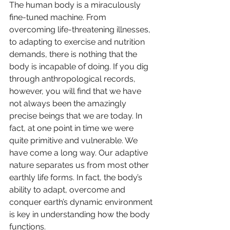
The human body is a miraculously 
fine-tuned machine. From 
overcoming life-threatening illnesses, 
to adapting to exercise and nutrition 
demands, there is nothing that the 
body is incapable of doing. If you dig 
through anthropological records, 
however, you will find that we have 
not always been the amazingly 
precise beings that we are today. In 
fact, at one point in time we were 
quite primitive and vulnerable. We 
have come a long way. Our adaptive 
nature separates us from most other 
earthly life forms. In fact, the body’s 
ability to adapt, overcome and 
conquer earth’s dynamic environment 
is key in understanding how the body 
functions.