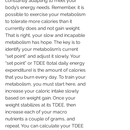
constantly adapting to meet your 
body’s energy needs. Remember, it is 
possible to exercise your metabolism 
to tolerate more calories than it 
currently does and not gain weight. 
That is right, your slow and incapable 
metabolism has hope. The key is to 
identify your metabolism’s current 
“set point” and adjust it slowly. Your 
“set point” or TDEE (total daily energy 
expenditure) is the amount of calories 
that you burn every day. To train your 
metabolism, you must start here, and 
increase your caloric intake slowly 
based on weight gain. Once your 
weight stabilizes at its TDEE, then 
increase each of your macro 
nutrients a couple of grams, and 
repeat. You can calculate your TDEE 