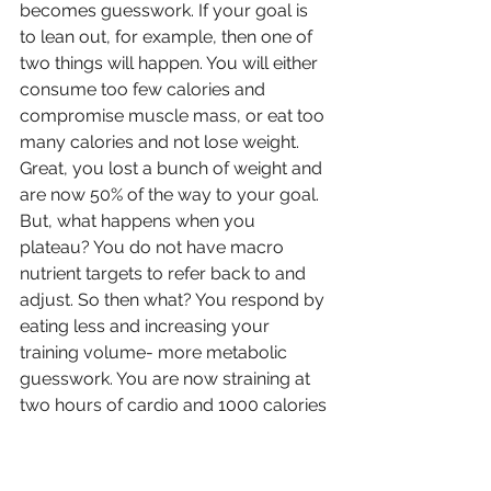
becomes guesswork. If your goal is 
to lean out, for example, then one of 
two things will happen. You will either 
consume too few calories and 
compromise muscle mass, or eat too 
many calories and not lose weight. 
Great, you lost a bunch of weight and 
are now 50% of the way to your goal. 
But, what happens when you 
plateau? You do not have macro 
nutrient targets to refer back to and 
adjust. So then what? You respond by 
eating less and increasing your 
training volume- more metabolic 
guesswork. You are now straining at 
two hours of cardio and 1000 calories 
per day. Your metabolism is non-
existent and you still cannot make 
progress. You are weak, tired, and 