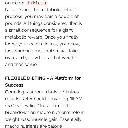
online on 
IIFYM.com
Note: During the metabolic rebuild 
process, you may gain a couple of 
pounds. All things considered, that is 
a small consequence for a giant 
metabolic reward. Once you finally 
lower your caloric intake, your new, 
fast-churning metabolism will take 
over and you will lose that weight, 
and then some.
FLEXIBLE DIETING - A Platform for 
Success
Counting Macronutrients optimizes 
results. Refer back to my blog “IIFYM 
vs Clean Eating” for a complete 
breakdown on macro nutrients role in 
weight loss/muscle gain. Essentially, 
macro nutrients are calorie 