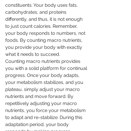
constituents. Your body uses fats, 
carbohydrates, and proteins 
differently, and thus, it is not enough 
to just count calories. Remember, 
your body responds to numbers, not 
foods. By counting macro nutrients, 
you provide your body with exactly 
what it needs to succeed.
Counting macro nutrients provides 
you with a solid platform for continual 
progress. Once your body adapts, 
your metabolism stabilizes, and you 
plateau, simply adjust your macro 
nutrients and move forward. By 
repetitively adjusting your macro 
nutrients, you force your metabolism 
to adapt and re-stabilize. During this 
adaptation period, your body 