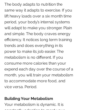
The body adapts to nutrition the 
same way it adapts to exercise. If you 
lift heavy loads over a six month time 
period, your body’s internal systems 
will adapt to make you stronger. Plain 
and simple. The body craves energy 
efficiency. It notices long term training 
trends and does everything in its 
power to make its job easier. The 
metabolism is no different. If you 
consume more calories than your 
expend each day over the course of a 
month, you will train your metabolism 
to accommodate more food, and 
vice versa. Period. 
Building Your Metabolism
Your metabolism is dynamic. It is 