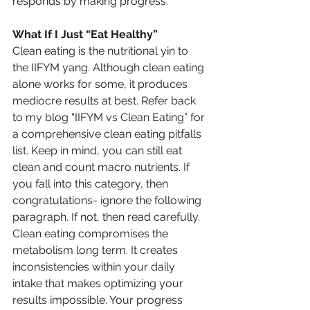
responds by making progress.
What If I Just “Eat Healthy”
Clean eating is the nutritional yin to 
the IIFYM yang. Although clean eating 
alone works for some, it produces 
mediocre results at best. Refer back 
to my blog “IIFYM vs Clean Eating” for 
a comprehensive clean eating pitfalls 
list. Keep in mind, you can still eat 
clean and count macro nutrients. If 
you fall into this category, then 
congratulations- ignore the following 
paragraph. If not, then read carefully.
Clean eating compromises the 
metabolism long term. It creates 
inconsistencies within your daily 
intake that makes optimizing your 
results impossible. Your progress 