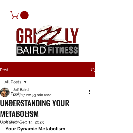
Post
All Posts
Jeff Baird
All Posts
May 17, 2019
3 min read
UNDERSTANDING YOUR
Nutrition
METABOLISM
Tools for success
Recipes
Updated:
Sep 14, 2023
Your Dynamic Metabolism