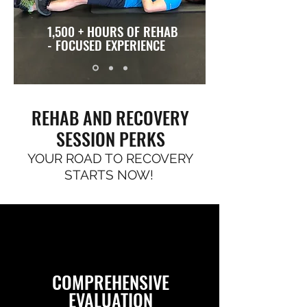
1,500 + HOURS OF REHAB
- FOCUSED EXPERIENCE
REHAB AND RECOVERY
SESSION PERKS
YOUR ROAD TO RECOVERY
STARTS NOW!
COMPREHENSIVE
EVALUATION