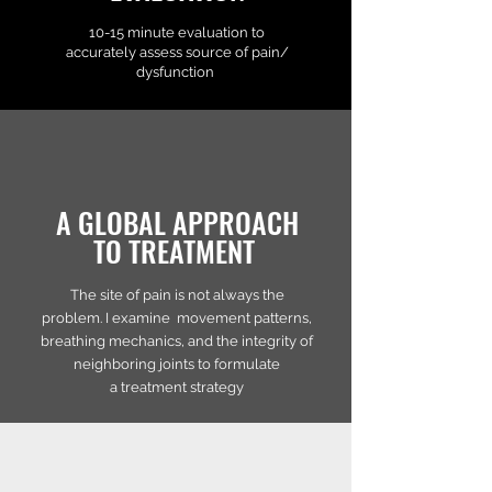
10-15 minute evaluation to
accurately assess source of pain/
dysfunction
A GLOBAL APPROACH
TO TREATMENT
The site of pain is not always the
problem. I examine movement patterns,
breathing mechanics, and the integrity of
neighboring joints to formulate
a treatment strategy