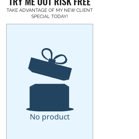
TRY ME OUT RISK FREE
TAKE ADVANTAGE OF MY NEW CLIENT
SPECIAL TODAY!
No product