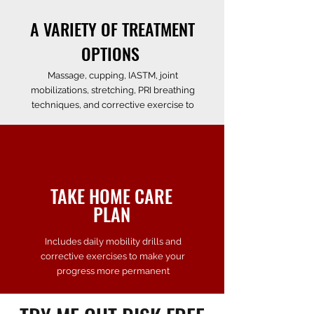
A VARIETY OF TREATMENT
OPTIONS
Massage, cupping, IASTM, joint
mobilizations,
stretching
, PRI breathing
techniques, and corrective exercise to
TAKE HOME
CARE
PLAN
Includes daily mobility drills and
corrective exercises to make your
progress more permanent