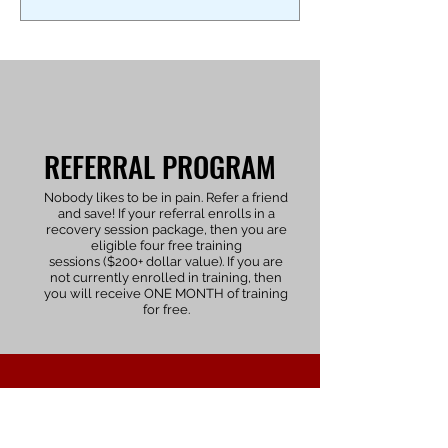
REFERRAL PROGRAM
Nobody likes to be in pain. Refer a friend
and save! If your referral enrolls in a
recovery session package, then you are
eligible four free training
sessions ($200+
dollar
value). If you are
not currently enrolled in training, then
you will receive ONE MONTH of training
for free.