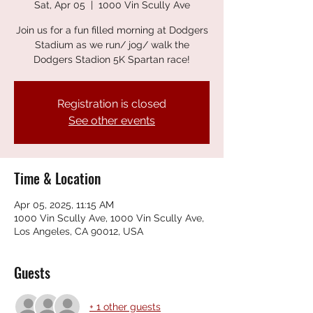
Sat, Apr 05
  |  
1000 Vin Scully Ave
Join us for a fun filled morning at Dodgers
Stadium as we run/ jog/ walk the
Dodgers Stadion 5K Spartan race!
Registration is closed
See other events
Time & Location
Apr 05, 2025, 11:15 AM
1000 Vin Scully Ave, 1000 Vin Scully Ave,
Los Angeles, CA 90012, USA
Guests
+ 1 other guests