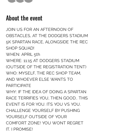
About the event
JOIN US FOR AN AFTERNOON OF 
OBSTACLES, AT THE DODGERS STADIUM 
5K SPARTAN RACE, ALONGSIDE THE REC 
SHOP SQUAD! 
WHEN: APRIL 5th
WHERE: 11:15 AT DODGERS STADIUM 
(OUTSIDE OF THE REGISTRATION TENT) 
WHO: MYSELF, THE REC SHOP TEAM, 
AND WHOEVER ELSE WANTS TO 
PARTICIPATE
WHY: IF THE IDEA OF DOING A SPARTAN 
RACE TERRIFIES YOU, THEN GOOD.. THIS 
EVENT IS FOR YOU. ITS YOU VS YOU. 
CHALLENGE YOURSELF BY PUSHING 
YOURSELF OUTSIDE OF YOUR 
COMFORT ZONE! YOU WONT REGRET 
IT, I PROMISE! 