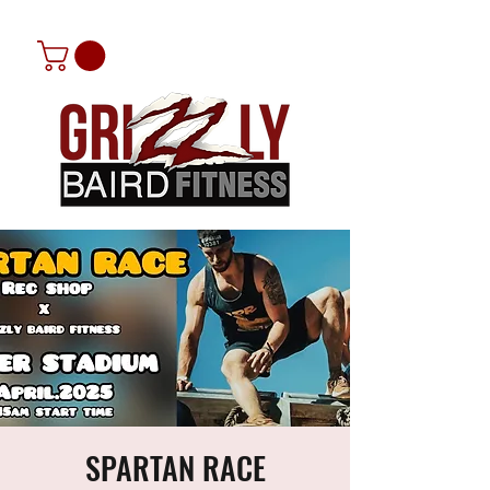
SPARTAN RACE