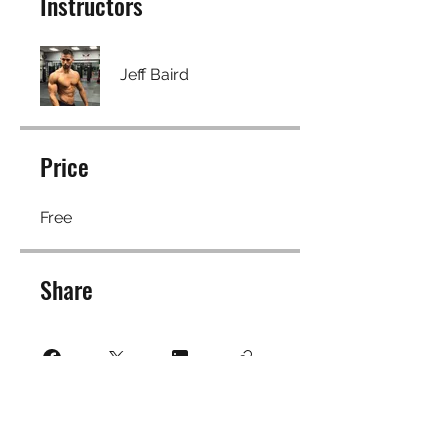
Instructors
Jeff Baird
Price
Free
Share
Join