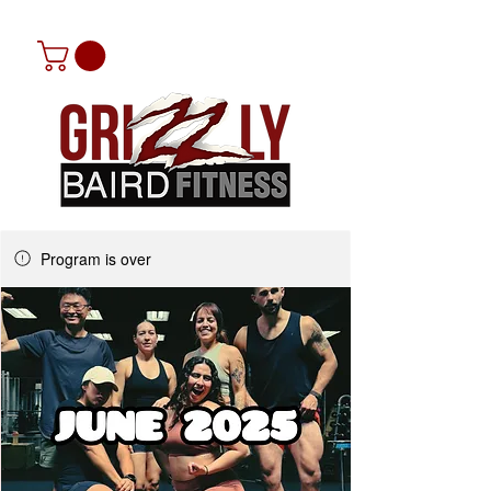
Program is over