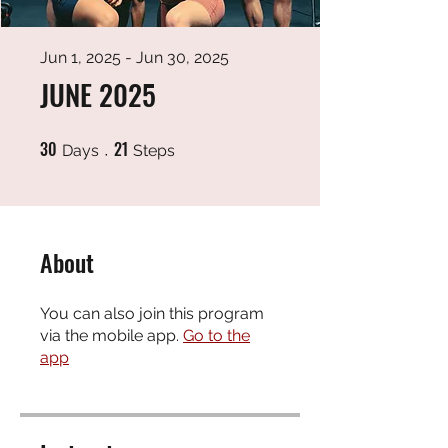
Jun 1, 2025 - Jun 30, 2025
JUNE 2025
30
21
30 Days
21 Steps
Days
Steps
About
You can also join this program
via the mobile app.
Go to the
app