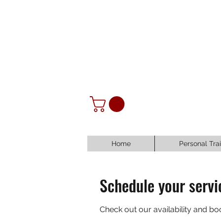
Home
Personal Tra
Schedule your servi
Check out our availability and bo