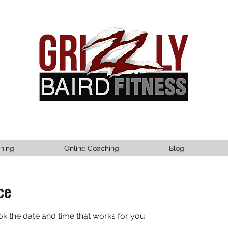
ining
Online Coaching
Blog
ce
ok the date and time that works for you