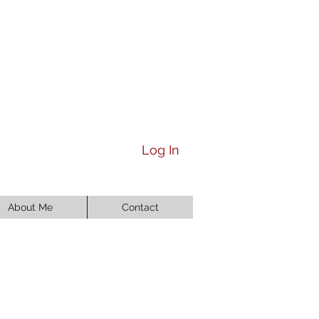
Log In
About Me
Contact